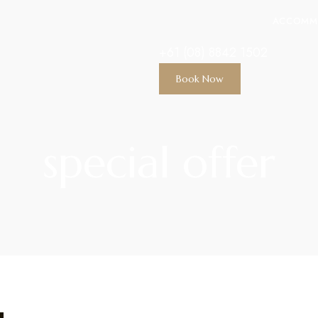
ACCOMM
+61 (08) 8842 1502
Book Now
special offer