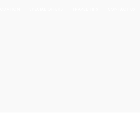
ODATION
SPECIAL OFFERS
TRAVEL TIPS
CONTACT US