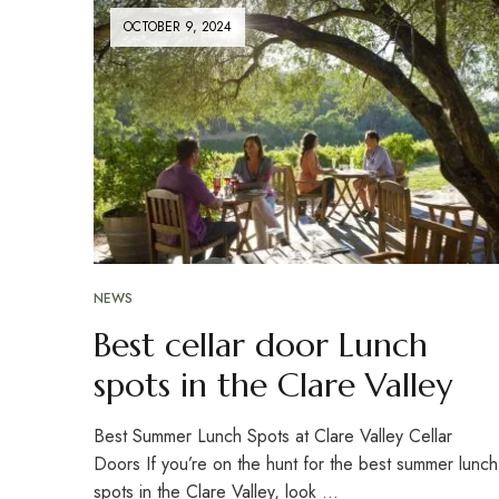
OCTOBER 9, 2024
NEWS
Best cellar door Lunch
spots in the Clare Valley
Best Summer Lunch Spots at Clare Valley Cellar
Doors If you’re on the hunt for the best summer lunch
spots in the Clare Valley, look …